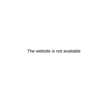
The website is not available