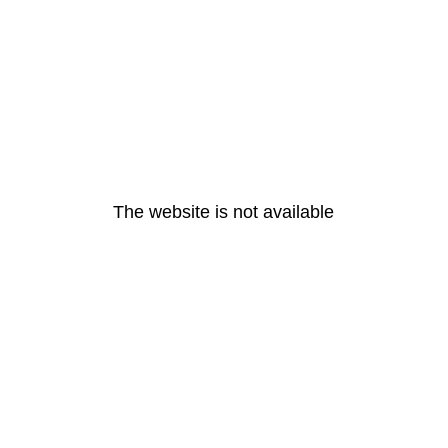
The website is not available