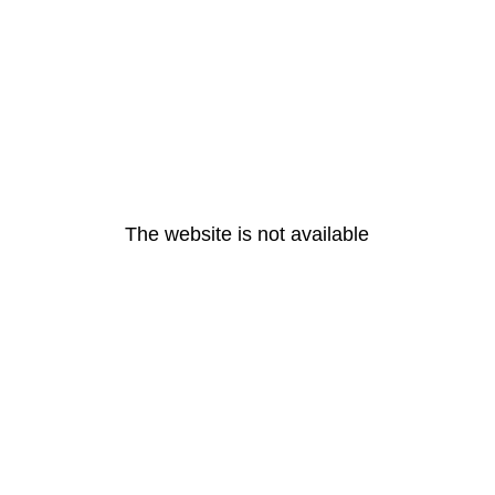
The website is not available