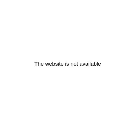
The website is not available