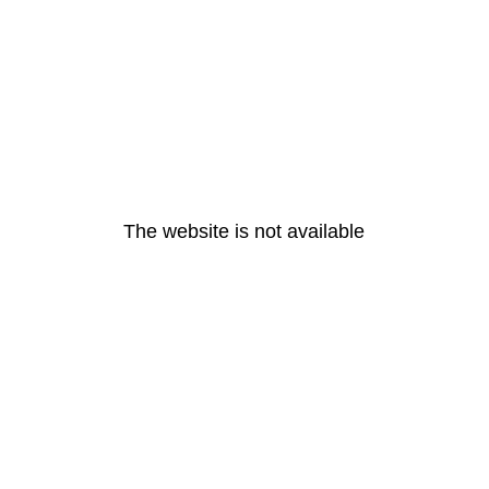
The website is not available