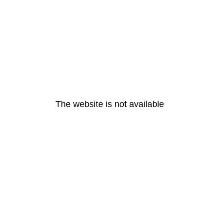
The website is not available