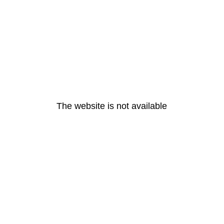
The website is not available