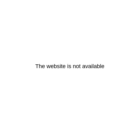
The website is not available