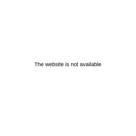
The website is not available