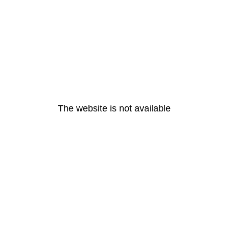
The website is not available