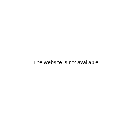
The website is not available