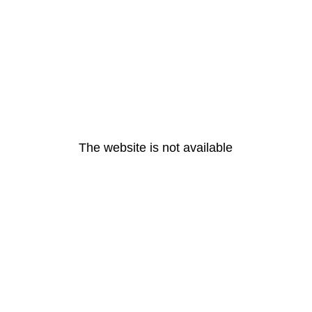
The website is not available