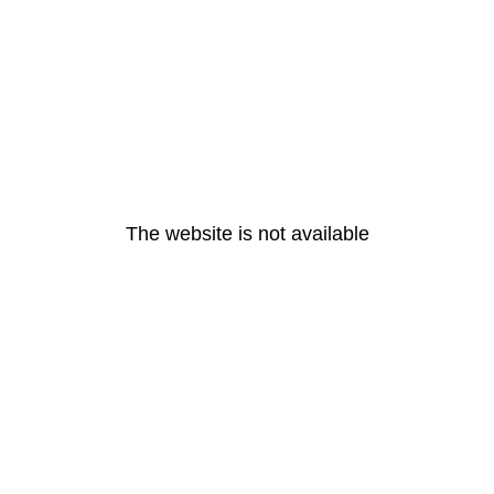
The website is not available