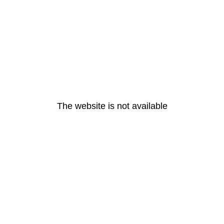
The website is not available