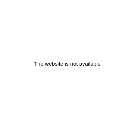
The website is not available