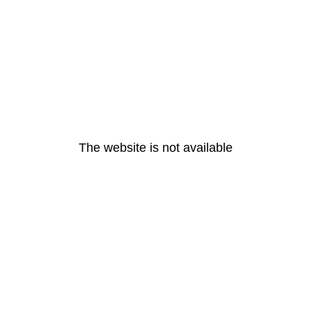
The website is not available