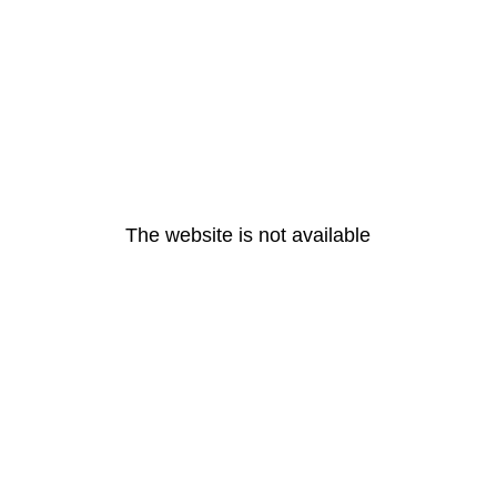
The website is not available