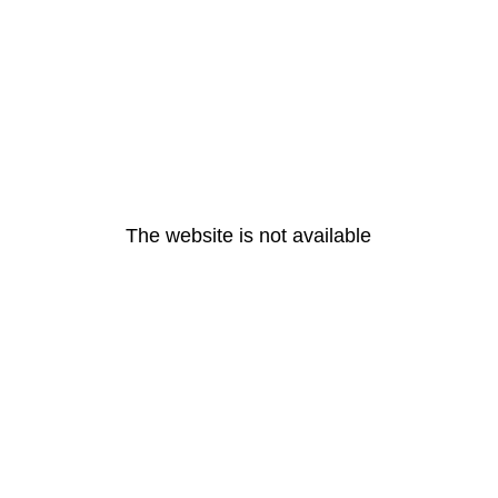
The website is not available