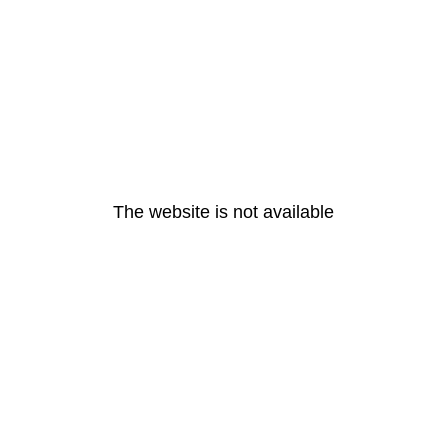
The website is not available