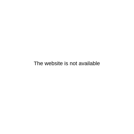
The website is not available