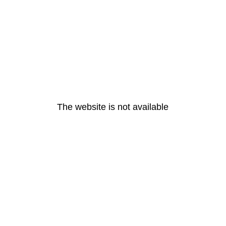
The website is not available