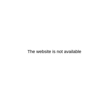
The website is not available