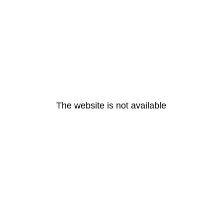
The website is not available