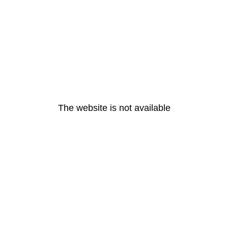
The website is not available