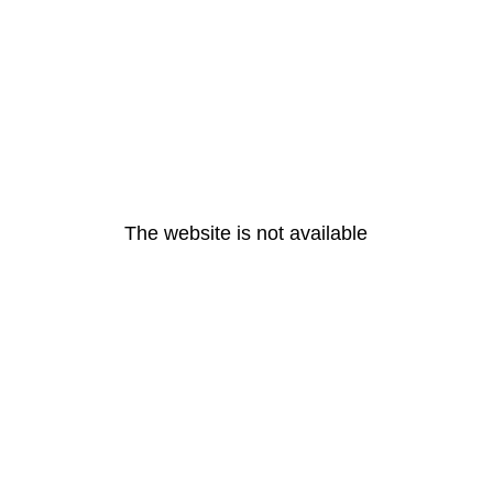
The website is not available