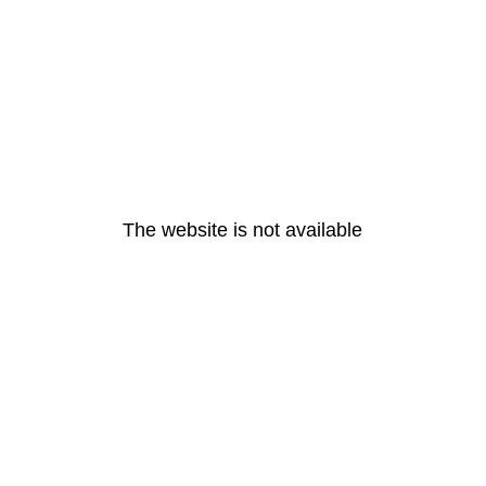
The website is not available