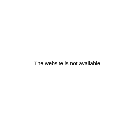
The website is not available