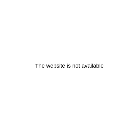
The website is not available