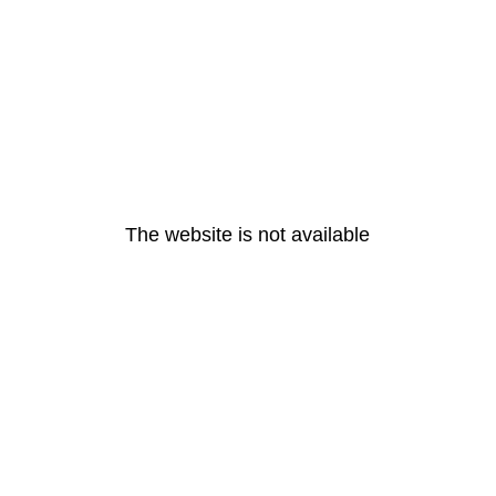
The website is not available