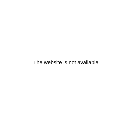
The website is not available