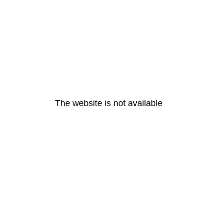
The website is not available