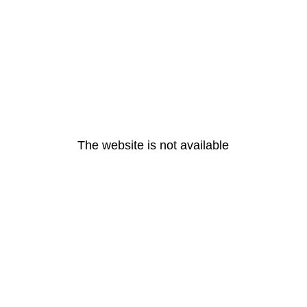
The website is not available