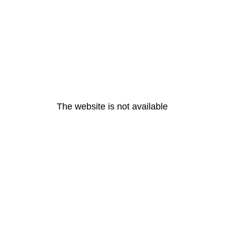
The website is not available