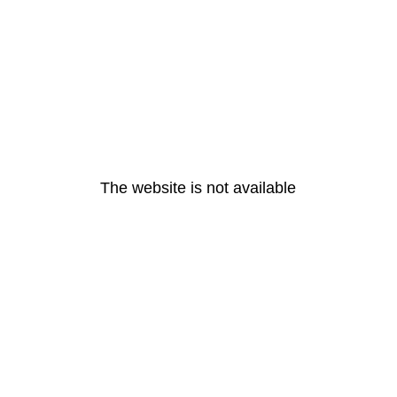
The website is not available