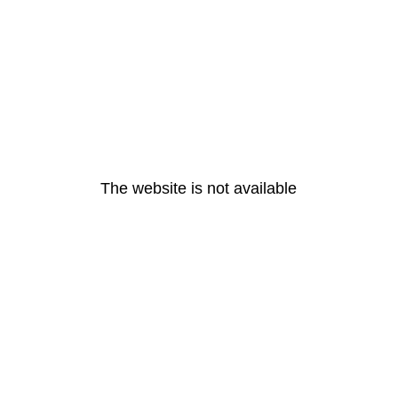
The website is not available