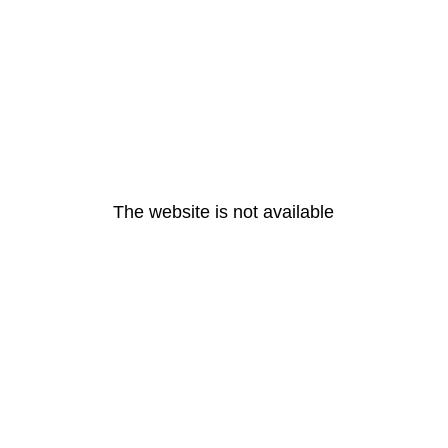
The website is not available