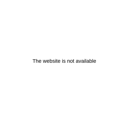
The website is not available