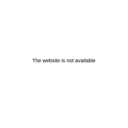
The website is not available