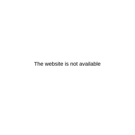
The website is not available