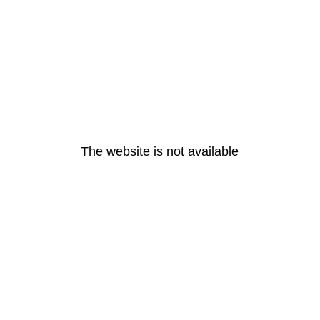
The website is not available