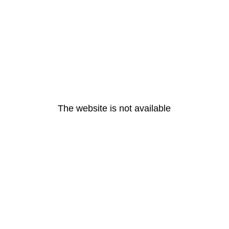
The website is not available