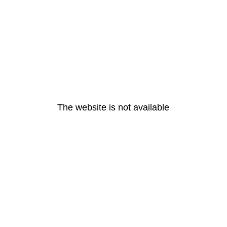
The website is not available