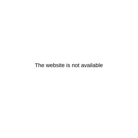
The website is not available