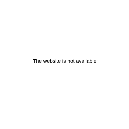
The website is not available