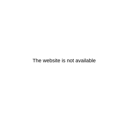
The website is not available