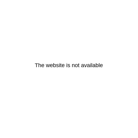
The website is not available