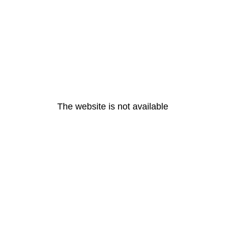
The website is not available