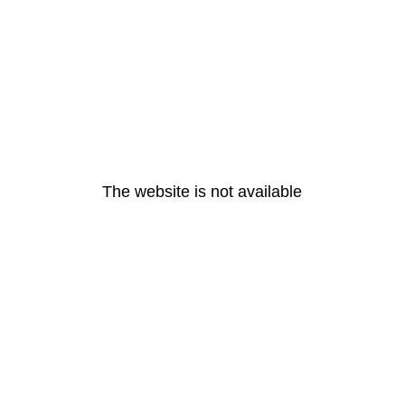
The website is not available