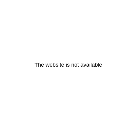
The website is not available