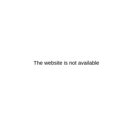
The website is not available